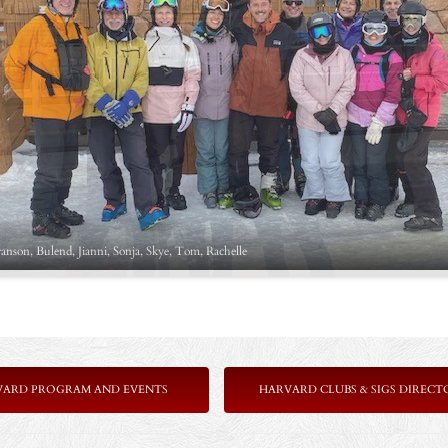
ranson, Bulend, Jianni, Sonja, Skye, Tom, Rachelle
VARD PROGRAM AND EVENTS
HARVARD CLUBS & SIGS DIRECT