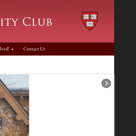
lved!
Contact Us