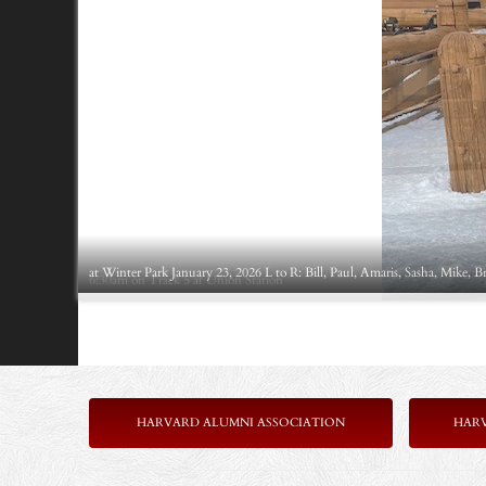
at Winter Park January 23, 2026 L to R: Bill, Paul, Amaris, Sasha, Mike, B
6:30am on Track 5 at Union Station
HARVARD ALUMNI ASSOCIATION
HAR