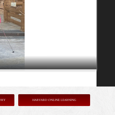
ORY
HARVARD ONLINE LEARNING