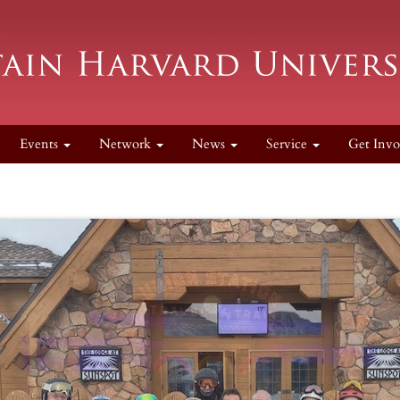
Events
Network
News
Service
Get Invo