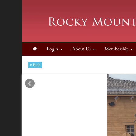
Login
About Us
Membership
Back