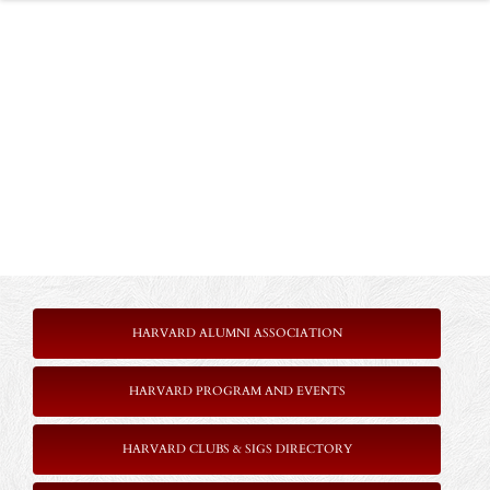
HARVARD ALUMNI ASSOCIATION
HARVARD PROGRAM AND EVENTS
HARVARD CLUBS & SIGS DIRECTORY