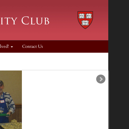
lved!
Contact Us