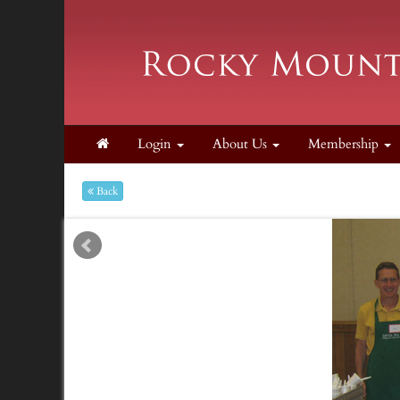
Login
About Us
Membership
Back