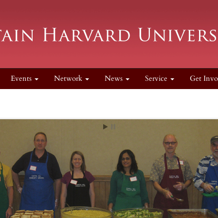
Events
Network
News
Service
Get Invo