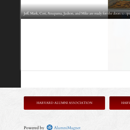
Jeff, Mark, Cori, Anupama, Judson, and Mike are ready for the doors to op