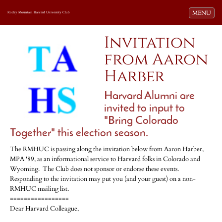
Toggle navi
MENU
Rocky Mountain Harvard University Club
Invitation
from Aaron
Harber
Harvard Alumni are
invited to input to
"Bring Colorado
Together" this election season.
The RMHUC is passing along the invitation below from Aaron Harber,
MPA '89, as an informational service to Harvard folks in Colorado and
Wyoming. The Club does not sponsor or endorse these events.
Responding to the invitation may put you (and your guest) on a non-
RMHUC mailing list.
=================
Dear Harvard Colleague,