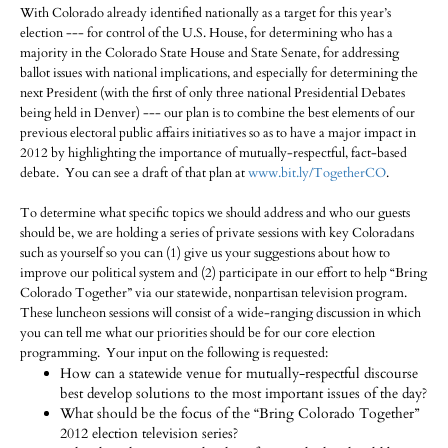
With Colorado already identified nationally as a target for this year’s
election --- for control of the U.S. House, for determining who has a
majority in the Colorado State House and State Senate, for addressing
ballot issues with national implications, and especially for determining the
next President (with the first of only three national Presidential Debates
being held in Denver) --- our plan is to combine the best elements of our
previous electoral public affairs initiatives so as to have a major impact in
2012 by highlighting the importance of mutually-respectful, fact-based
debate. You can see a draft of that plan at
www.bit.ly/TogetherCO
.
To determine what specific topics we should address and who our guests
should be, we are holding a series of private sessions with key Coloradans
such as yourself so you can (1) give us your suggestions about how to
improve our political system and (2) participate in our effort to help “Bring
Colorado Together” via our statewide, nonpartisan television program.
These luncheon sessions will consist of a wide-ranging discussion in which
you can tell me what our priorities should be for our core election
programming. Your input on the following is requested:
How can a statewide venue for mutually-respectful discourse
best develop solutions to the most important issues of the day?
What should be the focus of the “Bring Colorado Together”
2012 election television series?