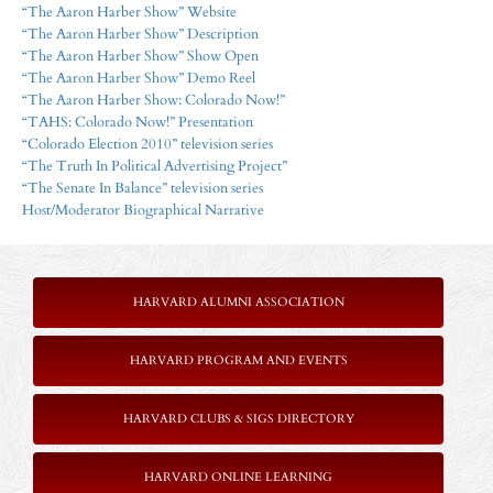
“The Aaron Harber Show” Website
“The Aaron Harber Show” Description
“The Aaron Harber Show” Show Open
“The Aaron Harber Show” Demo Reel
“The Aaron Harber Show: Colorado Now!”
“TAHS: Colorado Now!” Presentation
“Colorado Election 2010” television series
“The Truth In Political Advertising Project”
“The Senate In Balance” television series
Host/Moderator Biographical Narrative
HARVARD ALUMNI ASSOCIATION
HARVARD PROGRAM AND EVENTS
HARVARD CLUBS & SIGS DIRECTORY
HARVARD ONLINE LEARNING