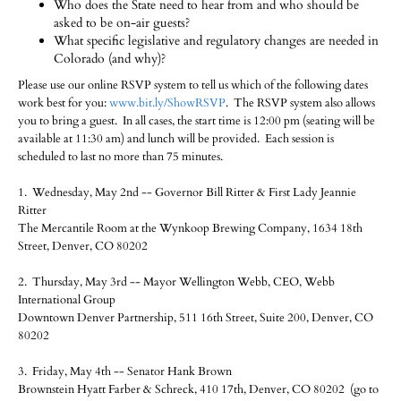
Who does the State need to hear from and who should be
asked to be on-air guests?
What specific legislative and regulatory changes are needed in
Colorado (and why)?
Please use our online RSVP system to tell us which of the following dates
work best for you:
www.bit.ly/ShowRSVP
. The RSVP system also allows
you to bring a guest. In all cases, the start time is 12:00 pm (seating will be
available at 11:30 am) and lunch will be provided. Each session is
scheduled to last no more than 75 minutes.
1. Wednesday, May 2nd -- Governor Bill Ritter & First Lady Jeannie
Ritter
The Mercantile Room at the Wynkoop Brewing Company, 1634 18th
Street, Denver, CO 80202
2. Thursday, May 3rd -- Mayor Wellington Webb, CEO, Webb
International Group
Downtown Denver Partnership, 511 16th Street, Suite 200, Denver, CO
80202
3. Friday, May 4th -- Senator Hank Brown
Brownstein Hyatt Farber & Schreck, 410 17th, Denver, CO 80202 (go to