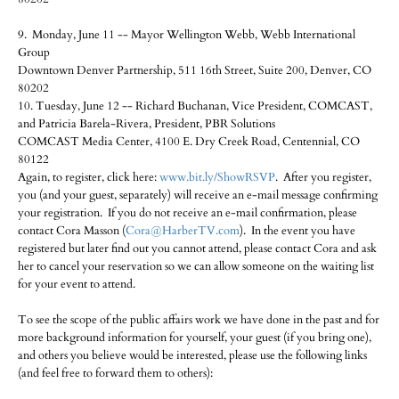
9. Monday, June 11 -- Mayor Wellington Webb, Webb International
Group
Downtown Denver Partnership, 511 16th Street, Suite 200, Denver, CO
80202
10. Tuesday, June 12 -- Richard Buchanan, Vice President, COMCAST,
and Patricia Barela-Rivera, President, PBR Solutions
COMCAST Media Center, 4100 E. Dry Creek Road, Centennial, CO
80122
Again, to register, click here:
www.bit.ly/ShowRSVP
. After you register,
you (and your guest, separately) will receive an e-mail message confirming
your registration. If you do not receive an e-mail confirmation, please
contact Cora Masson (
Cora@HarberTV.com
). In the event you have
registered but later find out you cannot attend, please contact Cora and ask
her to cancel your reservation so we can allow someone on the waiting list
for your event to attend.
To see the scope of the public affairs work we have done in the past and for
more background information for yourself, your guest (if you bring one),
and others you believe would be interested, please use the following links
(and feel free to forward them to others):