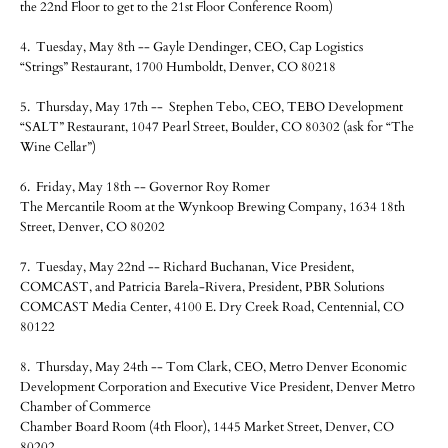
the 22nd Floor to get to the 21st Floor Conference Room)
4. Tuesday, May 8th -- Gayle Dendinger, CEO, Cap Logistics
“Strings” Restaurant, 1700 Humboldt, Denver, CO 80218
5. Thursday, May 17th -- Stephen Tebo, CEO, TEBO Development
“SALT” Restaurant, 1047 Pearl Street, Boulder, CO 80302 (ask for “The
Wine Cellar”)
6. Friday, May 18th -- Governor Roy Romer
The Mercantile Room at the Wynkoop Brewing Company, 1634 18th
Street, Denver, CO 80202
7. Tuesday, May 22nd -- Richard Buchanan, Vice President,
COMCAST, and Patricia Barela-Rivera, President, PBR Solutions
COMCAST Media Center, 4100 E. Dry Creek Road, Centennial, CO
80122
8. Thursday, May 24th -- Tom Clark, CEO, Metro Denver Economic
Development Corporation and Executive Vice President, Denver Metro
Chamber of Commerce
Chamber Board Room (4th Floor), 1445 Market Street, Denver, CO
80202