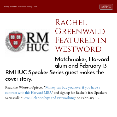
Toggle navi
MENU
Rocky Mountain Harvard University Club
Rachel
Greenwald
Featured in
Westword
Matchmaker, Harvard
alum and February 13
RMHUC Speaker Series guest makes the
cover story.
Read the
Westword
piece, "
Money
can
buy you love, if you have a
contract with this Harvard MBA
" and sign up for Rachel's free Speakers
Series talk, "
Love, Relationships and Networking
" on February 13.