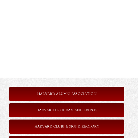
HARVARD ALUMNI ASSOCIATION
HARVARD PROGRAM AND EVENTS
HARVARD CLUBS & SIGS DIRECTORY