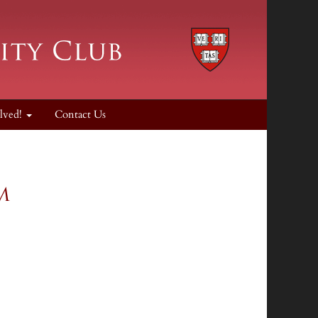
lved!
Contact Us
um