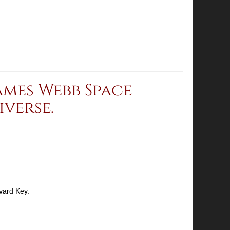
mes Webb Space
verse.
vard Key.