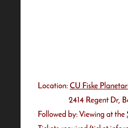
Location:
CU Fiske Planeta
2414 Regent Dr, Boul
Followed by: Viewing at the