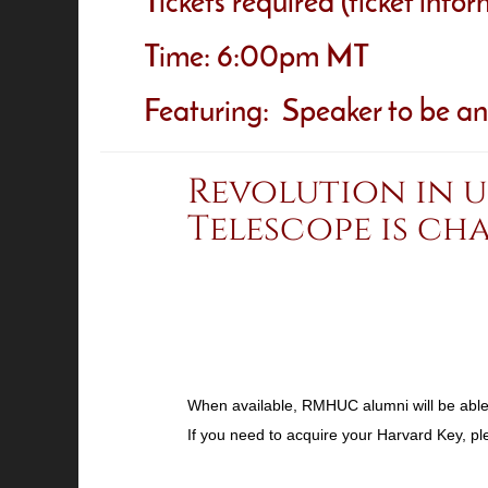
Tickets required (ticket info
Time: 6:00pm MT
Featuring: Speaker to be a
Revolution in 
Telescope is ch
When available, RMHUC alumni will be able t
If you need to acquire your Harvard Key, p