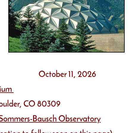
October 11, 2026
rium
der, CO 80309
Sommers-Bausch Observatory