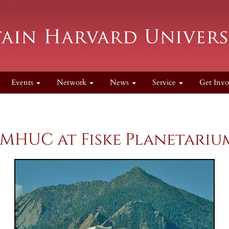
Events
Network
News
Service
Get Invo
MHUC at Fiske Planetari