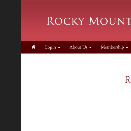
Login
About Us
Membership
R