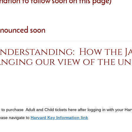
rmation to follow soon on this page)
nnounced soon
understanding: How the Ja
anging our view of the uni
o purchase Adult and Child tickets here after logging in with your Har
lease navigate to
Harvard Key Information link